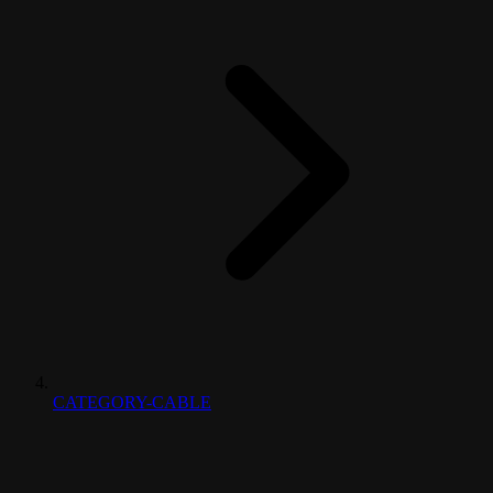
CATEGORY-CABLE