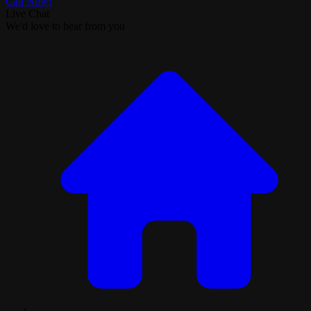
Call Now!
Live Chat
We'd love to hear from you