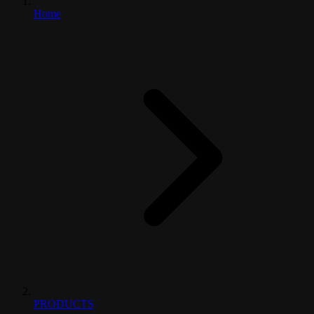
Home
PRODUCTS