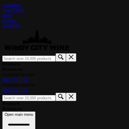
Locations
Track Order
Blog
Contact
Subscribe
Products
Resources
Customer Service
800.379.1191
Customer Service
800.379.1191
Products
Resources
Open main menu