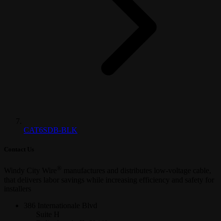
CAT6SDB-BLK
Contact Us
®
Windy City Wire
manufactures and distributes low-voltage cable,
that delivers labor savings while increasing efficiency and safety for
installers
386 Internationale Blvd
Suite H