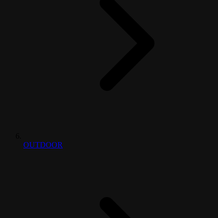
OUTDOOR