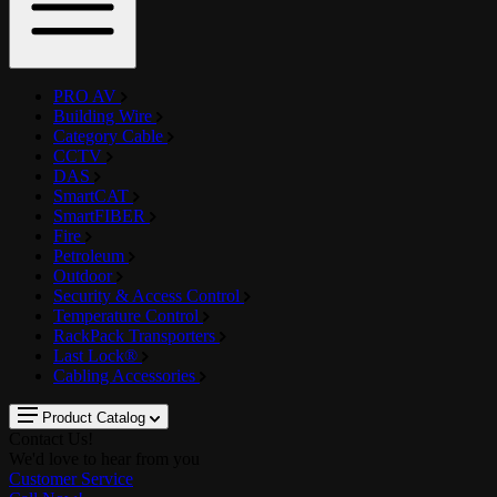
PRO AV
Building Wire
Category Cable
CCTV
DAS
SmartCAT
SmartFIBER
Fire
Petroleum
Outdoor
Security & Access Control
Temperature Control
RackPack Transporters
Last Lock®
Cabling Accessories
Product Catalog
Contact Us!
We'd love to hear from you
Customer Service