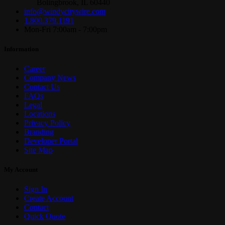
Bolingbrook, IL 60440
info@windycitywire.com
1.800.379.1191
Mon-Fri 7:00am - 7:00pm
Information
Career
Company News
Contact Us
FAQs
Legal
Locations
Privacy Policy
Branding
Developer Portal
Site Map
My Account
Sign In
Create Account
Contact
Quick Quote